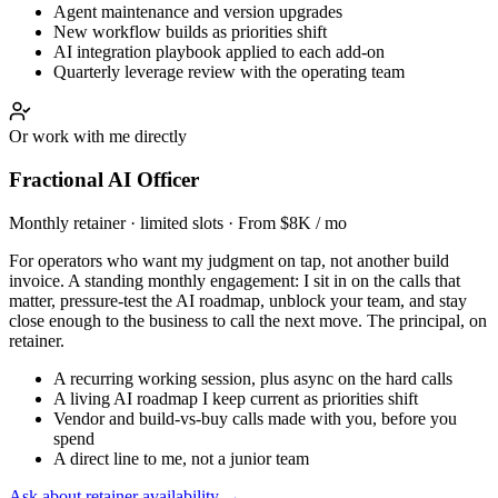
Agent maintenance and version upgrades
New workflow builds as priorities shift
AI integration playbook applied to each add-on
Quarterly leverage review with the operating team
Or work with me directly
Fractional AI Officer
Monthly retainer · limited slots · From $8K / mo
For operators who want my judgment on tap, not another build
invoice. A standing monthly engagement: I sit in on the calls that
matter, pressure-test the AI roadmap, unblock your team, and stay
close enough to the business to call the next move. The principal, on
retainer.
A recurring working session, plus async on the hard calls
A living AI roadmap I keep current as priorities shift
Vendor and build-vs-buy calls made with you, before you
spend
A direct line to me, not a junior team
Ask about retainer availability →