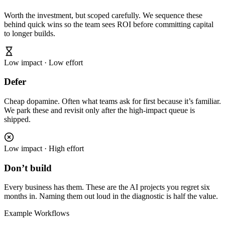
Worth the investment, but scoped carefully. We sequence these
behind quick wins so the team sees ROI before committing capital
to longer builds.
Low impact · Low effort
Defer
Cheap dopamine. Often what teams ask for first because it’s familiar.
We park these and revisit only after the high-impact queue is
shipped.
Low impact · High effort
Don’t build
Every business has them. These are the AI projects you regret six
months in. Naming them out loud in the diagnostic is half the value.
Example Workflows