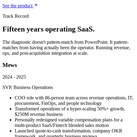
See the product
Track Record
Fifteen years operating SaaS.
The diagnostic doesn't pattern-match from PowerPoint. It pattern-
matches from having actually been the operator. Running revenue,
ops, and post-acquisition integration at scale.
Mews
2024 - 2025
SVP, Business Operations
COO role with 86-person team across revenue operations, IT,
procurement, FinOps, and people technology
Transformed operations of a hyper-scaling 50%+ growth,
$250M revenue business
Personally redesigned variable compensation plans for a
multi-product SaaS/Fintech blended sales motion
Launched quote-to-cash transformation, company OKR
framework, and quarterly business reviews