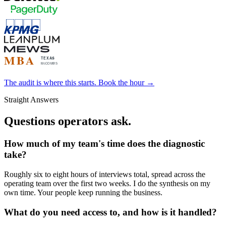
The audit is where this starts. Book the hour →
Straight Answers
Questions operators ask.
How much of my team's time does the diagnostic
take?
Roughly six to eight hours of interviews total, spread across the
operating team over the first two weeks. I do the synthesis on my
own time. Your people keep running the business.
What do you need access to, and how is it handled?