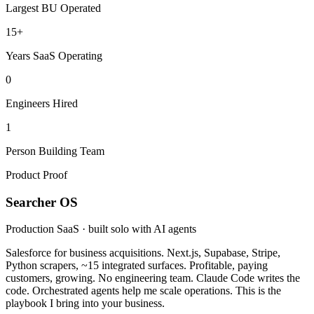
Largest BU Operated
15+
Years SaaS Operating
0
Engineers Hired
1
Person Building Team
Product Proof
Searcher OS
Production SaaS · built solo with AI agents
Salesforce for business acquisitions. Next.js, Supabase, Stripe,
Python scrapers, ~15 integrated surfaces. Profitable, paying
customers, growing. No engineering team. Claude Code writes the
code. Orchestrated agents help me scale operations. This is the
playbook I bring into your business.