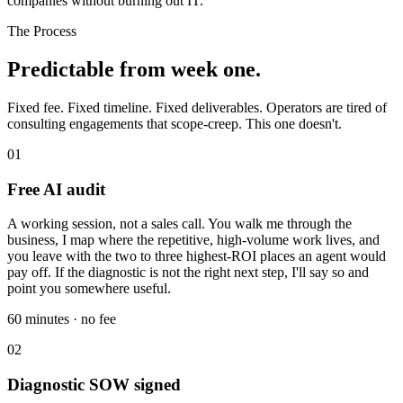
companies without burning out IT.
The Process
Predictable from week one.
Fixed fee. Fixed timeline. Fixed deliverables. Operators are tired of
consulting engagements that scope-creep. This one doesn't.
01
Free AI audit
A working session, not a sales call. You walk me through the
business, I map where the repetitive, high-volume work lives, and
you leave with the two to three highest-ROI places an agent would
pay off. If the diagnostic is not the right next step, I'll say so and
point you somewhere useful.
60 minutes · no fee
02
Diagnostic SOW signed