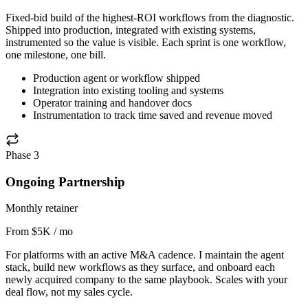
Fixed-bid build of the highest-ROI workflows from the diagnostic.
Shipped into production, integrated with existing systems,
instrumented so the value is visible. Each sprint is one workflow,
one milestone, one bill.
Production agent or workflow shipped
Integration into existing tooling and systems
Operator training and handover docs
Instrumentation to track time saved and revenue moved
Phase 3
Ongoing Partnership
Monthly retainer
From $5K / mo
For platforms with an active M&A cadence. I maintain the agent
stack, build new workflows as they surface, and onboard each
newly acquired company to the same playbook. Scales with your
deal flow, not my sales cycle.