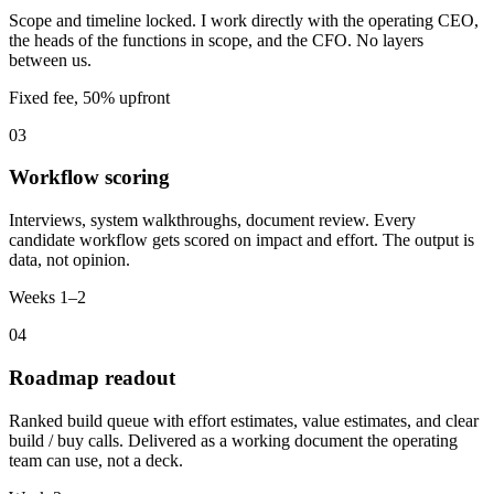
Scope and timeline locked. I work directly with the operating CEO,
the heads of the functions in scope, and the CFO. No layers
between us.
Fixed fee, 50% upfront
03
Workflow scoring
Interviews, system walkthroughs, document review. Every
candidate workflow gets scored on impact and effort. The output is
data, not opinion.
Weeks 1–2
04
Roadmap readout
Ranked build queue with effort estimates, value estimates, and clear
build / buy calls. Delivered as a working document the operating
team can use, not a deck.