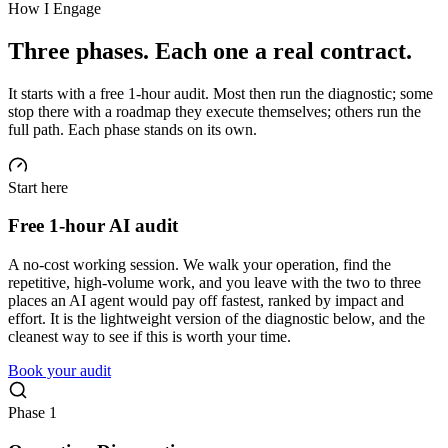
How I Engage
Three phases. Each one a real contract.
It starts with a free 1-hour audit. Most then run the diagnostic; some
stop there with a roadmap they execute themselves; others run the
full path. Each phase stands on its own.
Start here
Free 1-hour AI audit
A no-cost working session. We walk your operation, find the
repetitive, high-volume work, and you leave with the two to three
places an AI agent would pay off fastest, ranked by impact and
effort. It is the lightweight version of the diagnostic below, and the
cleanest way to see if this is worth your time.
Book your audit
Phase 1