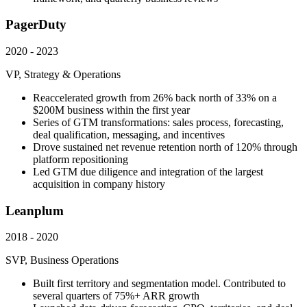
PagerDuty
2020 - 2023
VP, Strategy & Operations
Reaccelerated growth from 26% back north of 33% on a
$200M business within the first year
Series of GTM transformations: sales process, forecasting,
deal qualification, messaging, and incentives
Drove sustained net revenue retention north of 120% through
platform repositioning
Led GTM due diligence and integration of the largest
acquisition in company history
Leanplum
2018 - 2020
SVP, Business Operations
Built first territory and segmentation model. Contributed to
several quarters of 75%+ ARR growth