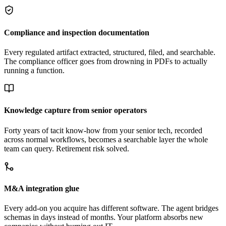
Compliance and inspection documentation
Every regulated artifact extracted, structured, filed, and searchable.
The compliance officer goes from drowning in PDFs to actually
running a function.
Knowledge capture from senior operators
Forty years of tacit know-how from your senior tech, recorded
across normal workflows, becomes a searchable layer the whole
team can query. Retirement risk solved.
M&A integration glue
Every add-on you acquire has different software. The agent bridges
schemas in days instead of months. Your platform absorbs new