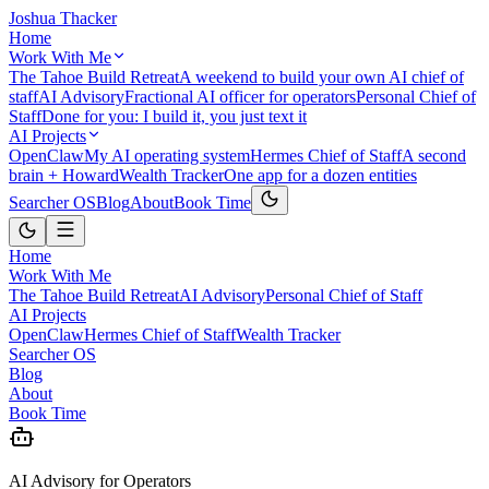
Joshua Thacker
Home
Work With Me
The Tahoe Build Retreat
A weekend to build your own AI chief of
staff
AI Advisory
Fractional AI officer for operators
Personal Chief of
Staff
Done for you: I build it, you just text it
AI Projects
OpenClaw
My AI operating system
Hermes Chief of Staff
A second
brain + Howard
Wealth Tracker
One app for a dozen entities
Searcher OS
Blog
About
Book Time
Home
Work With Me
The Tahoe Build Retreat
AI Advisory
Personal Chief of Staff
AI Projects
OpenClaw
Hermes Chief of Staff
Wealth Tracker
Searcher OS
Blog
About
Book Time
AI Advisory for Operators