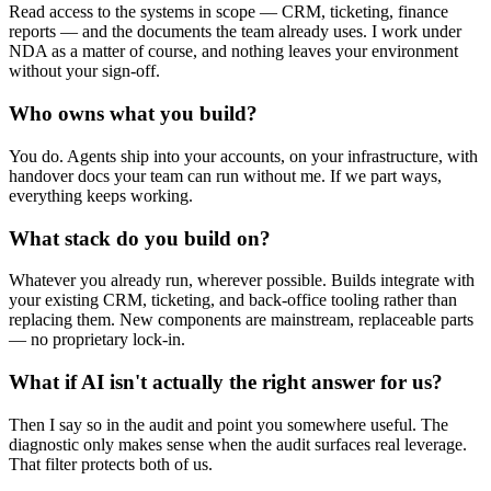
Read access to the systems in scope — CRM, ticketing, finance
reports — and the documents the team already uses. I work under
NDA as a matter of course, and nothing leaves your environment
without your sign-off.
Who owns what you build?
You do. Agents ship into your accounts, on your infrastructure, with
handover docs your team can run without me. If we part ways,
everything keeps working.
What stack do you build on?
Whatever you already run, wherever possible. Builds integrate with
your existing CRM, ticketing, and back-office tooling rather than
replacing them. New components are mainstream, replaceable parts
— no proprietary lock-in.
What if AI isn't actually the right answer for us?
Then I say so in the audit and point you somewhere useful. The
diagnostic only makes sense when the audit surfaces real leverage.
That filter protects both of us.