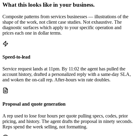
What this looks like in your business.
Composite patterns from services businesses — illustrations of the
shape of the work, not client case studies. Not exhaustive. The
diagnostic surfaces which apply to your specific operation and
prices each one in dollar terms.
Speed-to-lead
Service request lands at 11pm. By 11:02 the agent has pulled the
account history, drafted a personalized reply with a same-day SLA,
and woken the on-call rep. After-hours win rate doubles.
Proposal and quote generation
A rep used to lose four hours per quote pulling specs, codes, prior
pricing, and history. The agent drafts the proposal in ninety seconds.
Reps spend the week selling, not formatting.