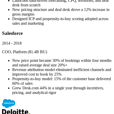
Launched data-driven forecasting, CPQ, territories, and deal
desk from scratch
New pricing structure and deal desk drove a 12% increase in
gross margins
Designed ICP and propensity-to-buy scoring adopted across
sales and marketing
Salesforce
2014 - 2018
COO, Platform ($1.4B BU)
New price point became 30% of bookings within four months
and raised average deal size 20%+
Revenue attribution model eliminated inefficient channels and
improved cost to book by 25%
Propensity-to-buy model: 15% of the customer base delivered
60% of sales
Grew Desk.com 44% in a single year through incentives,
pricing, and analytical rigor