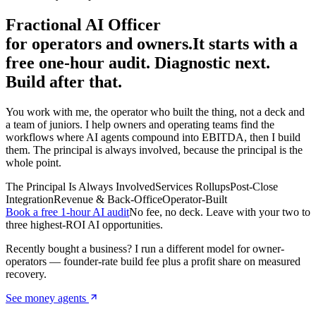
Fractional AI Officer
for operators and owners.
It starts with a
free one-hour audit. Diagnostic next.
Build after that.
You work with me, the operator who built the thing, not a deck and
a team of juniors. I help owners and operating teams find the
workflows where AI agents compound into EBITDA, then I build
them. The principal is always involved, because the principal is the
whole point.
The Principal Is Always Involved
Services Rollups
Post-Close
Integration
Revenue & Back-Office
Operator-Built
Book a free 1-hour AI audit
No fee, no deck. Leave with your two to
three highest-ROI AI opportunities.
Recently bought a business? I run a different model for owner-
operators — founder-rate build fee plus a profit share on measured
recovery.
See money agents