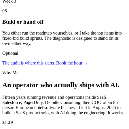
Week 3
05
Build or hand off
You either run the roadmap yourselves, or I take the top items into
fixed-bid build sprints. The diagnostic is designed to stand on its
own either way.
Optional
The audit is where this starts. Book the hour →
Why Me
An operator who actually ships with AI.
Fifteen years running revenue and operations inside SaaS.
Salesforce, PagerDuty, Deloitte Consulting, then COO of an 85-
person European hotel software business. I left in August 2025 to
build a SaaS product solo, with AI doing the engineering. It works.
$1.4B