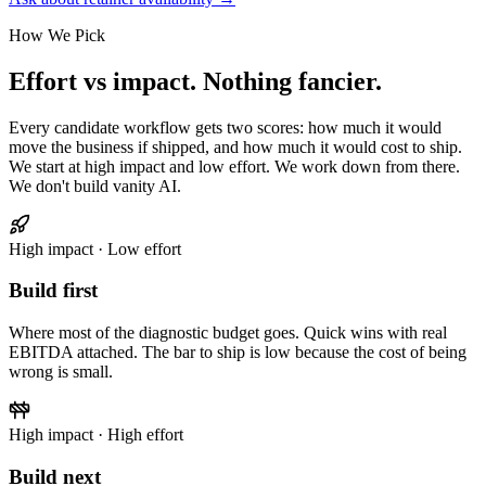
How We Pick
Effort vs impact. Nothing fancier.
Every candidate workflow gets two scores: how much it would
move the business if shipped, and how much it would cost to ship.
We start at high impact and low effort. We work down from there.
We don't build vanity AI.
High impact · Low effort
Build first
Where most of the diagnostic budget goes. Quick wins with real
EBITDA attached. The bar to ship is low because the cost of being
wrong is small.
High impact · High effort
Build next