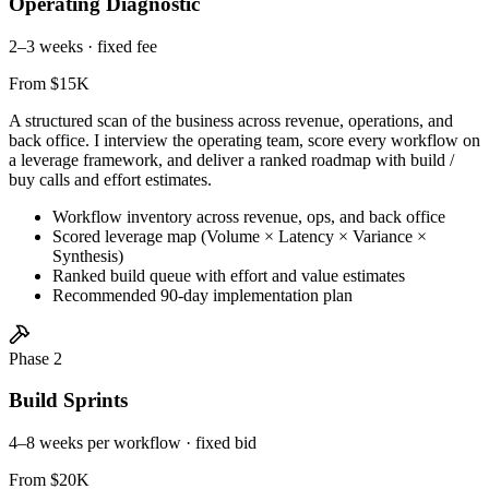
Operating Diagnostic
2–3 weeks · fixed fee
From $15K
A structured scan of the business across revenue, operations, and
back office. I interview the operating team, score every workflow on
a leverage framework, and deliver a ranked roadmap with build /
buy calls and effort estimates.
Workflow inventory across revenue, ops, and back office
Scored leverage map (Volume × Latency × Variance ×
Synthesis)
Ranked build queue with effort and value estimates
Recommended 90-day implementation plan
Phase 2
Build Sprints
4–8 weeks per workflow · fixed bid
From $20K