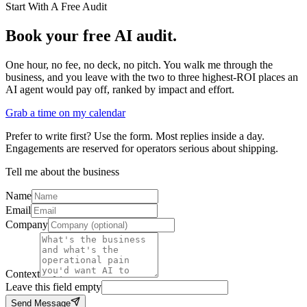
Start With A Free Audit
Book your free AI audit.
One hour, no fee, no deck, no pitch. You walk me through the
business, and you leave with the two to three highest-ROI places an
AI agent would pay off, ranked by impact and effort.
Grab a time on my calendar
Prefer to write first? Use the form. Most replies inside a day.
Engagements are reserved for operators serious about shipping.
Tell me about the business
Name
Email
Company
Context
Leave this field empty
Send Message