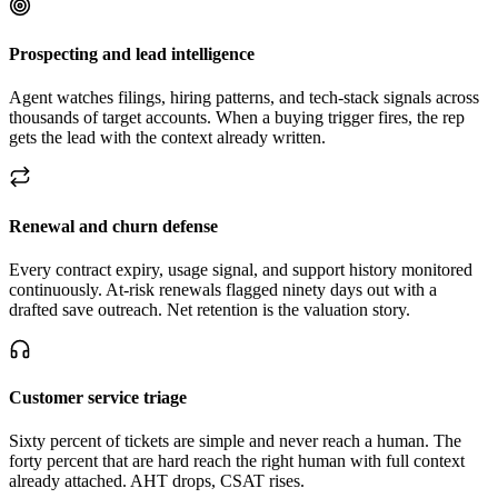
Prospecting and lead intelligence
Agent watches filings, hiring patterns, and tech-stack signals across
thousands of target accounts. When a buying trigger fires, the rep
gets the lead with the context already written.
Renewal and churn defense
Every contract expiry, usage signal, and support history monitored
continuously. At-risk renewals flagged ninety days out with a
drafted save outreach. Net retention is the valuation story.
Customer service triage
Sixty percent of tickets are simple and never reach a human. The
forty percent that are hard reach the right human with full context
already attached. AHT drops, CSAT rises.