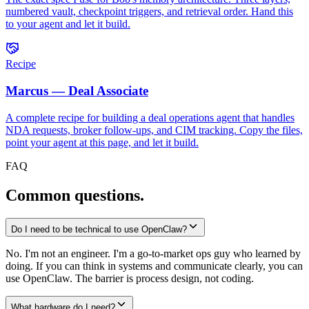
numbered vault, checkpoint triggers, and retrieval order. Hand this
to your agent and let it build.
Recipe
Marcus — Deal Associate
A complete recipe for building a deal operations agent that handles
NDA requests, broker follow-ups, and CIM tracking. Copy the files,
point your agent at this page, and let it build.
FAQ
Common questions.
Do I need to be technical to use OpenClaw?
No. I'm not an engineer. I'm a go-to-market ops guy who learned by
doing. If you can think in systems and communicate clearly, you can
use OpenClaw. The barrier is process design, not coding.
What hardware do I need?