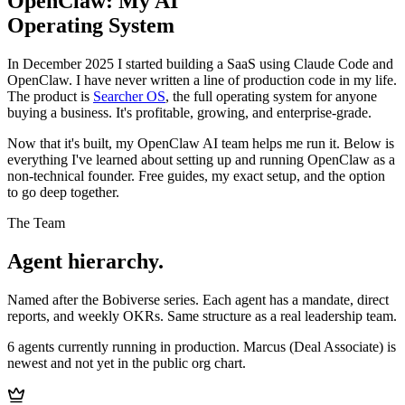
OpenClaw: My AI
Operating System
In December 2025 I started building a SaaS using Claude Code and
OpenClaw. I have never written a line of production code in my life.
The product is
Searcher OS
, the full operating system for anyone
buying a business. It's profitable, growing, and enterprise-grade.
Now that it's built, my OpenClaw AI team helps me run it. Below is
everything I've learned about setting up and running OpenClaw as a
non-technical founder. Free guides, my exact setup, and the option
to go deep together.
The Team
Agent hierarchy.
Named after the Bobiverse series. Each agent has a mandate, direct
reports, and weekly OKRs. Same structure as a real leadership team.
6 agents currently running in production. Marcus (Deal Associate) is
newest and not yet in the public org chart.