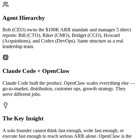
Agent Hierarchy
Bob (CEO) owns the $100K ARR mandate and manages 5 direct
reports: Bill (CTO), Riker (CMO), Bridget (CCO), Howard
(Acquisitions), and Codex (DevOps). Same structure as a real
leadership team.
Claude Code + OpenClaw
Claude Code built the product. OpenClaw scales everything else —
go-to-market, distribution, customer ops, growth strategy. They
serve different jobs.
The Key Insight
A solo founder cannot think fast enough, write fast enough, or
execute fast enough to reach serious ARR alone. OpenClaw is the