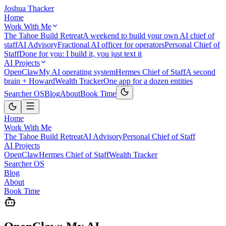
Joshua Thacker
Home
Work With Me
The Tahoe Build Retreat
A weekend to build your own AI chief of
staff
AI Advisory
Fractional AI officer for operators
Personal Chief of
Staff
Done for you: I build it, you just text it
AI Projects
OpenClaw
My AI operating system
Hermes Chief of Staff
A second
brain + Howard
Wealth Tracker
One app for a dozen entities
Searcher OS
Blog
About
Book Time
Home
Work With Me
The Tahoe Build Retreat
AI Advisory
Personal Chief of Staff
AI Projects
OpenClaw
Hermes Chief of Staff
Wealth Tracker
Searcher OS
Blog
About
Book Time