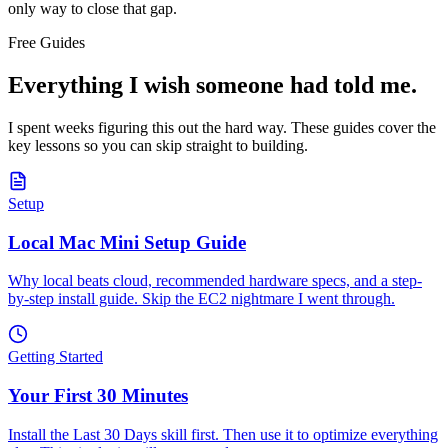
only way to close that gap.
Free Guides
Everything I wish someone had told me.
I spent weeks figuring this out the hard way. These guides cover the
key lessons so you can skip straight to building.
Setup
Local Mac Mini Setup Guide
Why local beats cloud, recommended hardware specs, and a step-
by-step install guide. Skip the EC2 nightmare I went through.
Getting Started
Your First 30 Minutes
Install the Last 30 Days skill first. Then use it to optimize everything