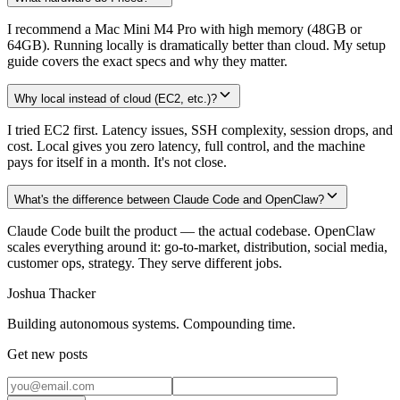
I recommend a Mac Mini M4 Pro with high memory (48GB or
64GB). Running locally is dramatically better than cloud. My setup
guide covers the exact specs and why they matter.
Why local instead of cloud (EC2, etc.)?
I tried EC2 first. Latency issues, SSH complexity, session drops, and
cost. Local gives you zero latency, full control, and the machine
pays for itself in a month. It's not close.
What's the difference between Claude Code and OpenClaw?
Claude Code built the product — the actual codebase. OpenClaw
scales everything around it: go-to-market, distribution, social media,
customer ops, strategy. They serve different jobs.
Joshua Thacker
Building autonomous systems. Compounding time.
Get new posts