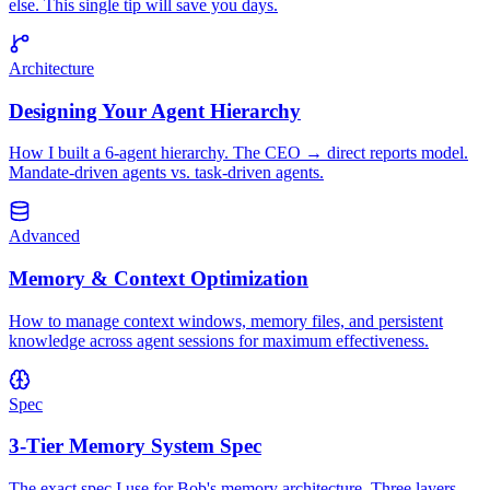
else. This single tip will save you days.
Architecture
Designing Your Agent Hierarchy
How I built a 6-agent hierarchy. The CEO → direct reports model.
Mandate-driven agents vs. task-driven agents.
Advanced
Memory & Context Optimization
How to manage context windows, memory files, and persistent
knowledge across agent sessions for maximum effectiveness.
Spec
3-Tier Memory System Spec
The exact spec I use for Bob's memory architecture. Three layers,