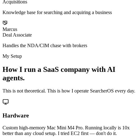
Acquisitions
Knowledge base for searching and acquiring a business
Marcus
Deal Associate
Handles the NDA/CIM chase with brokers
My Setup
How I run a SaaS company with AI
agents.
This is not theoretical. This is how I operate SearcherOS every day.
Hardware
Custom high-memory Mac Mini M4 Pro. Running locally is 10x
better than any cloud setup. I tried EC2 first — don't do it.