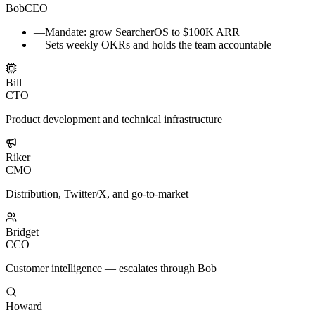
Bob
CEO
—
Mandate: grow SearcherOS to $100K ARR
—
Sets weekly OKRs and holds the team accountable
Bill
CTO
Product development and technical infrastructure
Riker
CMO
Distribution, Twitter/X, and go-to-market
Bridget
CCO
Customer intelligence — escalates through Bob
Howard